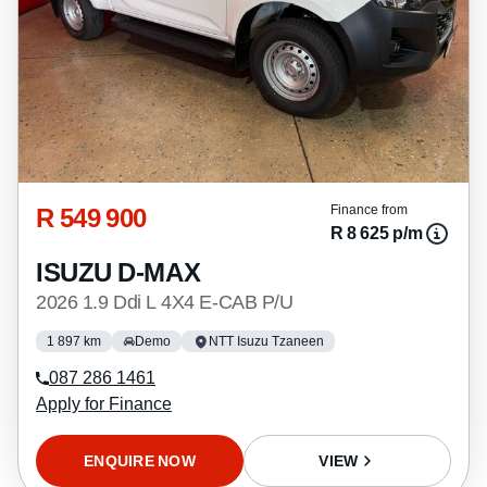
R 549 900
Finance from
R 8 625 p/m
ISUZU D-MAX
2026 1.9 Ddi L 4X4 E-CAB P/U
1 897 km
Demo
NTT Isuzu Tzaneen
087 286 1461
Apply for Finance
ENQUIRE NOW
VIEW