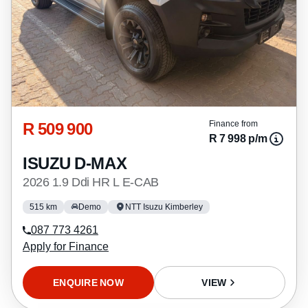
R 509 900
Finance from
R 7 998 p/m
ISUZU D-MAX
2026 1.9 Ddi HR L E-CAB
515 km
Demo
NTT Isuzu Kimberley
087 773 4261
Apply for Finance
ENQUIRE NOW
VIEW