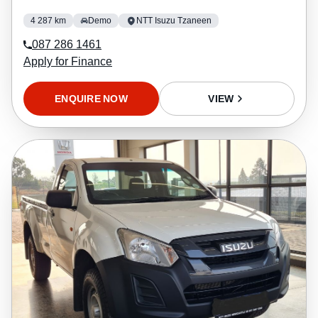
4 287 km
Demo
NTT Isuzu Tzaneen
087 286 1461
Apply for Finance
ENQUIRE NOW
VIEW