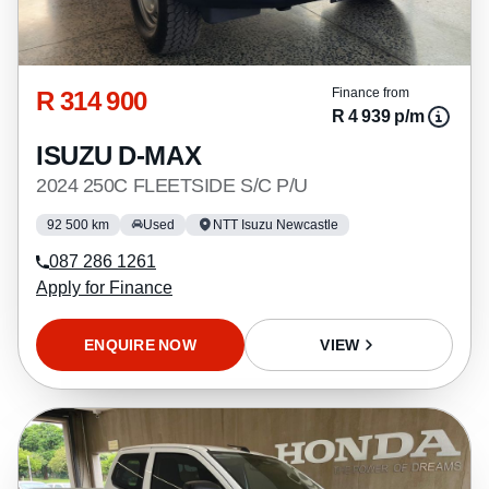
R 314 900
Finance from
R 4 939 p/m
ISUZU D-MAX
2024 250C FLEETSIDE S/C P/U
92 500 km
Used
NTT Isuzu Newcastle
087 286 1261
Apply for Finance
ENQUIRE NOW
VIEW