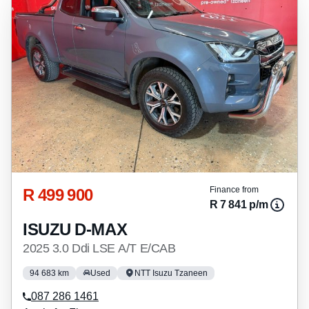
R 499 900
Finance from
R 7 841 p/m
ISUZU D-MAX
2025 3.0 Ddi LSE A/T E/CAB
94 683 km
Used
NTT Isuzu Tzaneen
087 286 1461