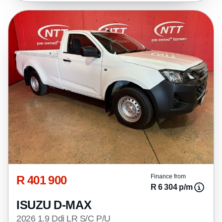
R 401 900
Finance from
R 6 304 p/m
ISUZU D-MAX
2026 1.9 Ddi LR S/C P/U