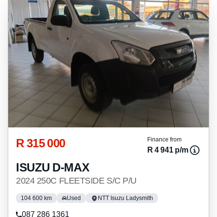
R 315 000
Finance from
R 4 941 p/m
ISUZU D-MAX
2024 250C FLEETSIDE S/C P/U
104 600 km
Used
NTT Isuzu Ladysmith
087 286 1361