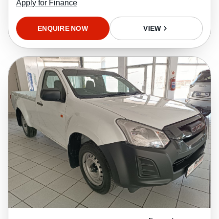
Apply for Finance
ENQUIRE NOW
VIEW