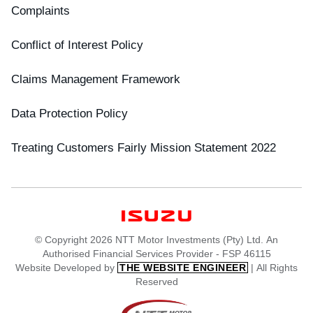
Complaints
Conflict of Interest Policy
Claims Management Framework
Data Protection Policy
Treating Customers Fairly Mission Statement 2022
© Copyright 2026 NTT Motor Investments (Pty) Ltd. An
Authorised Financial Services Provider - FSP 46115
Website Developed by
| All Rights
THE WEBSITE ENGINEER
Reserved