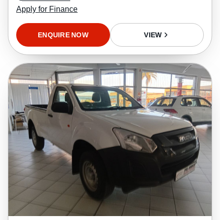
Apply for Finance
ENQUIRE NOW
VIEW