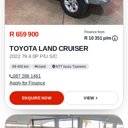
R 659 900
Finance from
R 10 351 p/m
TOYOTA LAND CRUISER
2022 79 4.0P P/U S/C
99 400 km
Used
NTT Isuzu Tzaneen
087 286 1461
Apply for Finance
ENQUIRE NOW
VIEW