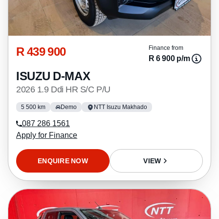
R 439 900
Finance from
R 6 900 p/m
ISUZU D-MAX
2026 1.9 Ddi HR S/C P/U
5 500 km
Demo
NTT Isuzu Makhado
087 286 1561
Apply for Finance
ENQUIRE NOW
VIEW