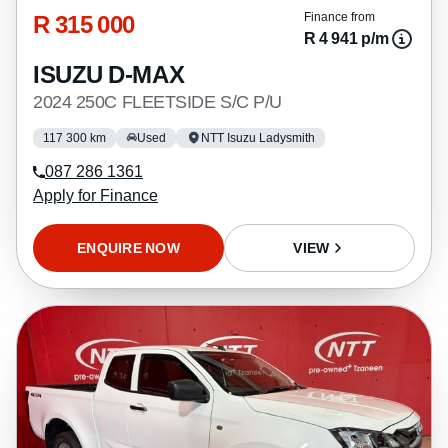
R 315 000
Finance from
R 4 941 p/m
ISUZU D-MAX
2024 250C FLEETSIDE S/C P/U
117 300 km
Used
NTT Isuzu Ladysmith
087 286 1361
Apply for Finance
ENQUIRE NOW
VIEW