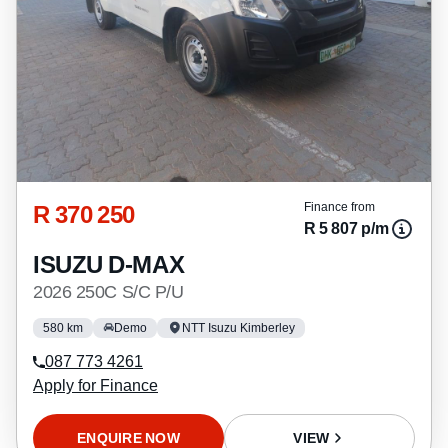
R 370 250
Finance from
R 5 807 p/m
ISUZU D-MAX
2026 250C S/C P/U
580 km
Demo
NTT Isuzu Kimberley
087 773 4261
Apply for Finance
ENQUIRE NOW
VIEW