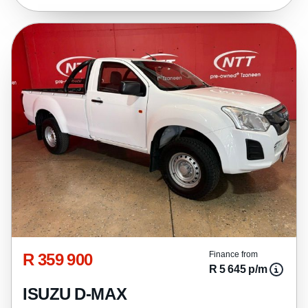
R 359 900
Finance from
R 5 645 p/m
ISUZU D-MAX