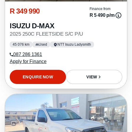
R 349 990
Finance from
R 5 490 p/m
ISUZU D-MAX
2025 250C FLEETSIDE S/C P/U
45 076 km
Used
NTT Isuzu Ladysmith
087 286 1361
Apply for Finance
ENQUIRE NOW
VIEW