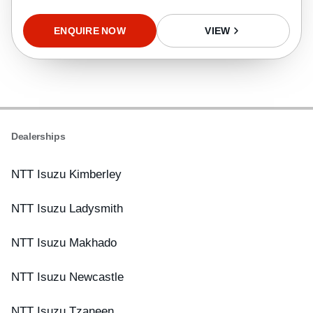
ENQUIRE NOW
VIEW
Dealerships
NTT Isuzu Kimberley
NTT Isuzu Ladysmith
NTT Isuzu Makhado
NTT Isuzu Newcastle
NTT Isuzu Tzaneen