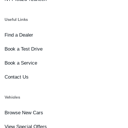
Useful Links
Find a Dealer
Book a Test Drive
Book a Service
Contact Us
Vehicles
Browse New Cars
View Special Offers