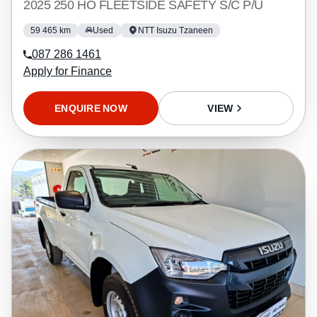
2025 250 HO FLEETSIDE SAFETY S/C P/U
59 465 km
Used
NTT Isuzu Tzaneen
087 286 1461
Apply for Finance
ENQUIRE NOW
VIEW