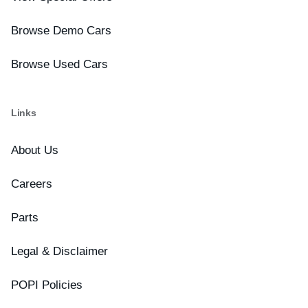
Browse Demo Cars
Browse Used Cars
Links
About Us
Careers
Parts
Legal & Disclaimer
POPI Policies