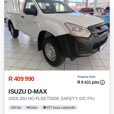
R 409 990
Finance from
R 6 431 p/m
ISUZU D-MAX
2026 250 HO FLEETSIDE SAFETY S/C P/U
500 km
Demo
NTT Isuzu Ladysmith