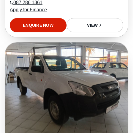
087 286 1361
Apply for Finance
ENQUIRE NOW
VIEW