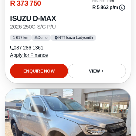
R 373 750
Finance from
R 5 862 p/m
ISUZU D-MAX
2026 250C S/C P/U
1 617 km
Demo
NTT Isuzu Ladysmith
087 286 1361
Apply for Finance
ENQUIRE NOW
VIEW