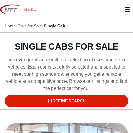
Skip
to
Me
content
Home
›
Cars for Sale
›
Single Cab
SINGLE CABS FOR SALE
Discover great value with our selection of used and demo
vehicles. Each car is carefully selected and inspected to
meet our high standards, ensuring you get a reliable
vehicle at a competitive price. Browse our listings and find
the perfect car for you.
REFINE SEARCH