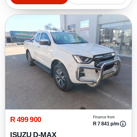
R 499 900
Finance from
R 7 841 p/m
ISUZU D-MAX