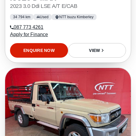
2023 3.0 Ddi LSE A/T E/CAB
34 794 km
Used
NTT Isuzu Kimberley
087 773 4261
Apply for Finance
ENQUIRE NOW
VIEW