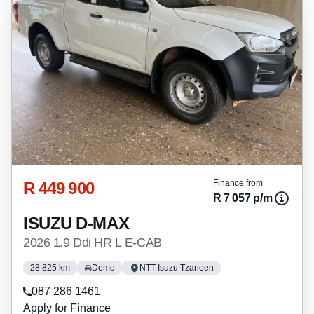
R 449 900
Finance from
R 7 057 p/m
ISUZU D-MAX
2026 1.9 Ddi HR L E-CAB
28 825 km
Demo
NTT Isuzu Tzaneen
087 286 1461
Apply for Finance