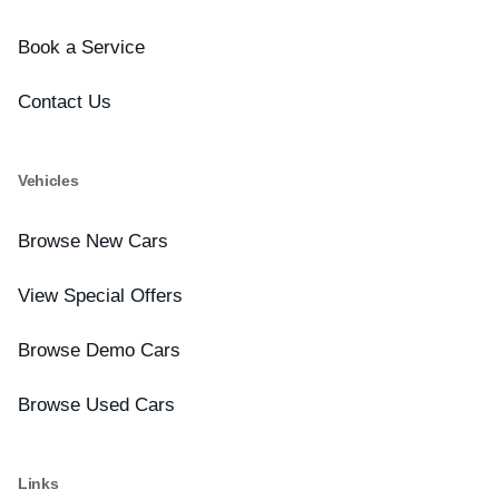
Book a Service
Contact Us
Vehicles
Browse New Cars
View Special Offers
Browse Demo Cars
Browse Used Cars
Links