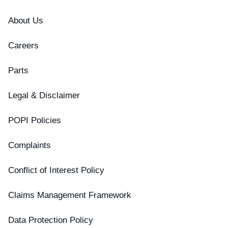
About Us
Careers
Parts
Legal & Disclaimer
POPI Policies
Complaints
Conflict of Interest Policy
Claims Management Framework
Data Protection Policy