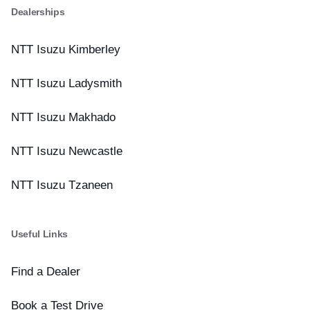
Dealerships
NTT Isuzu Kimberley
NTT Isuzu Ladysmith
NTT Isuzu Makhado
NTT Isuzu Newcastle
NTT Isuzu Tzaneen
Useful Links
Find a Dealer
Book a Test Drive