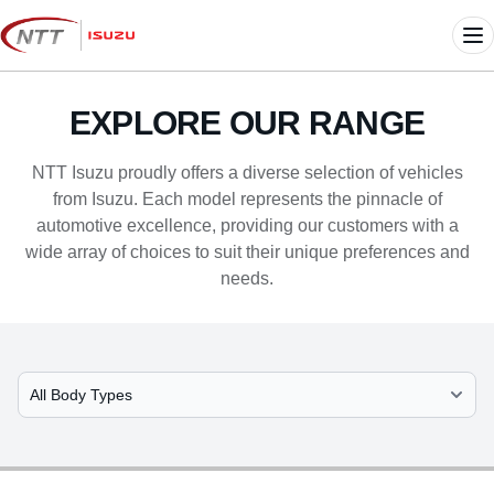
Skip
to
Me
content
EXPLORE OUR RANGE
NTT Isuzu proudly offers a diverse selection of vehicles
from Isuzu. Each model represents the pinnacle of
automotive excellence, providing our customers with a
wide array of choices to suit their unique preferences and
needs.
Select Model