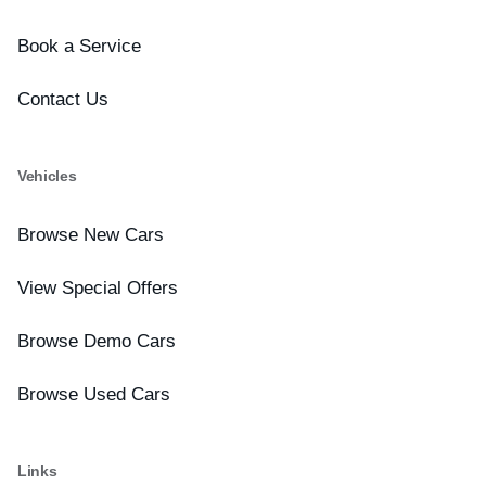
Book a Service
Contact Us
Vehicles
Browse New Cars
View Special Offers
Browse Demo Cars
Browse Used Cars
Links