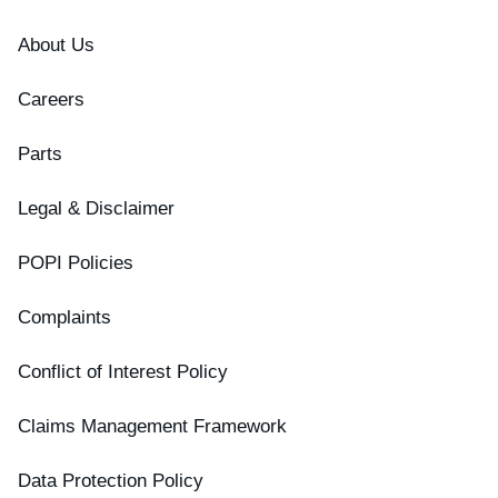
About Us
Careers
Parts
Legal & Disclaimer
POPI Policies
Complaints
Conflict of Interest Policy
Claims Management Framework
Data Protection Policy