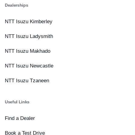
Dealerships
NTT Isuzu Kimberley
NTT Isuzu Ladysmith
NTT Isuzu Makhado
NTT Isuzu Newcastle
NTT Isuzu Tzaneen
Useful Links
Find a Dealer
Book a Test Drive