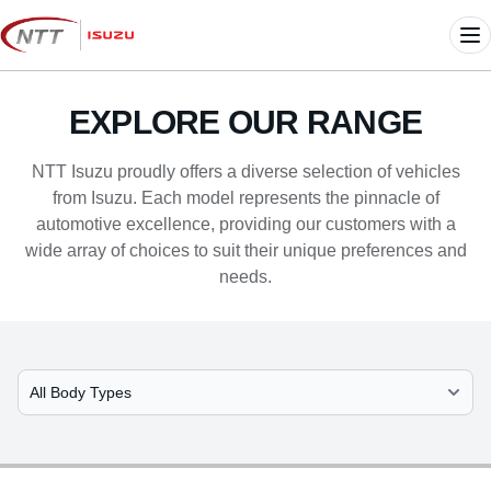
Skip
to
Me
content
EXPLORE OUR RANGE
NTT Isuzu proudly offers a diverse selection of vehicles
from Isuzu. Each model represents the pinnacle of
automotive excellence, providing our customers with a
wide array of choices to suit their unique preferences and
needs.
Select Model