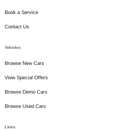
Book a Service
Contact Us
Vehicles
Browse New Cars
View Special Offers
Browse Demo Cars
Browse Used Cars
Links