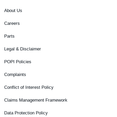
About Us
Careers
Parts
Legal & Disclaimer
POPI Policies
Complaints
Conflict of Interest Policy
Claims Management Framework
Data Protection Policy