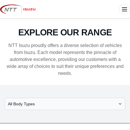
Skip
to
Me
content
EXPLORE OUR RANGE
NTT Isuzu proudly offers a diverse selection of vehicles
from Isuzu. Each model represents the pinnacle of
automotive excellence, providing our customers with a
wide array of choices to suit their unique preferences and
needs.
Select Model