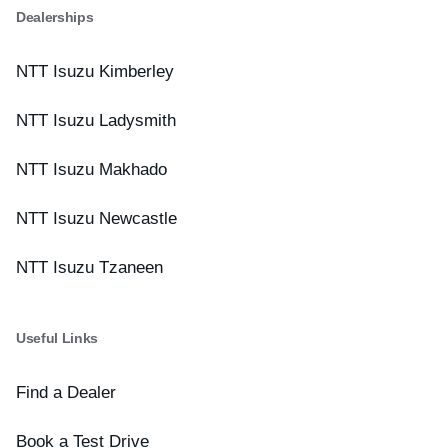
Dealerships
NTT Isuzu Kimberley
NTT Isuzu Ladysmith
NTT Isuzu Makhado
NTT Isuzu Newcastle
NTT Isuzu Tzaneen
Useful Links
Find a Dealer
Book a Test Drive